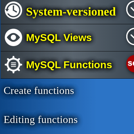
System-versioned
MySQL Views
MySQL Functions
Create functions
Editing functions