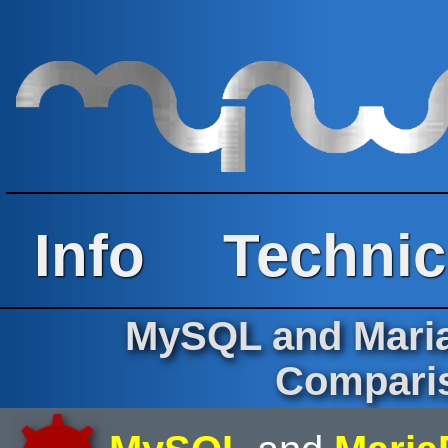
Info
Technic
MySQL and Maria
Comparis