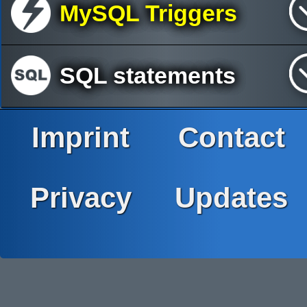
MySQL Triggers
SQL statements
Imprint
Contact
Privacy
Updates