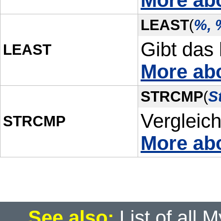
More abo
LEAST
(
%, 
Gibt das 
LEAST
More ab
STRCMP
(
S
Vergleich
STRCMP
More ab
See also:
List of all