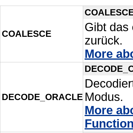
COALESC
Gibt das
COALESCE
zurück.
More ab
DECODE_
Decodiert
Modus.
DECODE_ORACLE
More a
Functio