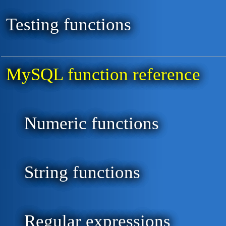
Testing functions
MySQL function reference
Numeric functions
String functions
Regular expressions