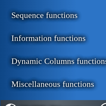
Sequence functions
Information functions
Dynamic Columns function
Miscellaneous functions