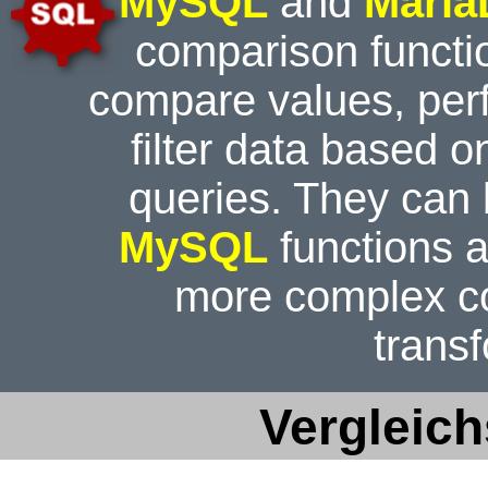
MySQL
and
Mari
comparison functi
compare values, perf
filter data based o
queries. They can
MySQL
functions a
more complex c
trans
Vergleic