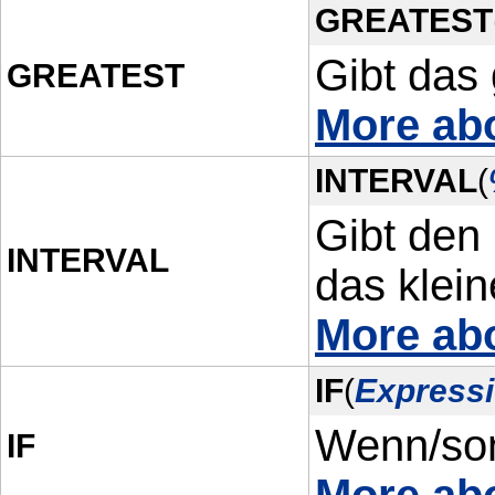
GREATEST
Gibt das
GREATEST
More ab
INTERVAL
(
Gibt den
INTERVAL
das klein
More ab
IF
(
Expressi
Wenn/son
IF