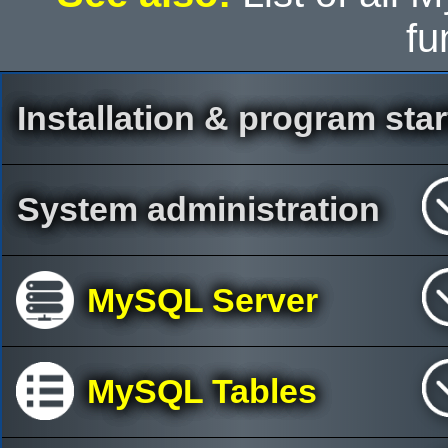
fu
Installation & program star
System administration
MySQL Server
MySQL Tables