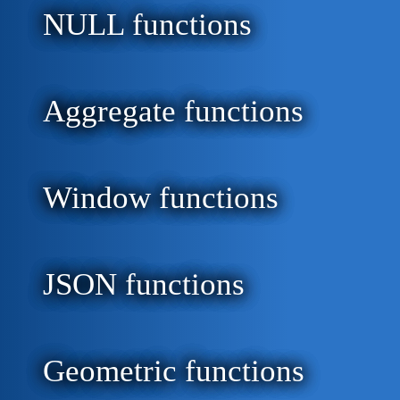
NULL functions
Aggregate functions
Window functions
JSON functions
Geometric functions