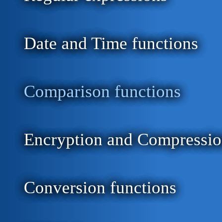
Date and Time functions
Comparison functions
Encryption and Compressio
Conversion functions